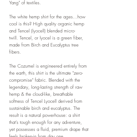
Yang" of textiles.
The white hemp shirt for the ages…how
cool is this? High quality organic hemp
and Tencel (lyocell) blended micro-
twill. Tencel, or lyocel is a green fiber,
made from Birch and Eucalyptus tree
fibers.
The Cozumel is engineered entirely from
the earth, this shirt is the ultimate "zero-
compromise" fabric. Blended with the
legendary, long-lasting strength of raw
hemp & the cloud-like, breathable
softness of Tencel Lyocell derived from
sustainable birch and eucalyptus. The
result is a natural powerhouse: a shirt
that’s tough enough for any adventure,
yet possesses a fluid, premium drape that
feels broken-in from day one.