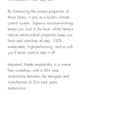
By harnessing the unique properties of
these fibers, it acts as a built-in climate
control system. Superior moisture-wicking
keeps you cool in the heat, while hemp’s
natural antimicrobial properties keep you
fresh and odor-free all day. 100%
sustainable, high-performing, and so soft
you’ll never want to take it off.
Imported: Made responsibly in a sweat-
free workshop, with a 20+ year
relationship between the designer and
manufacturer & 50+ total years
experience.