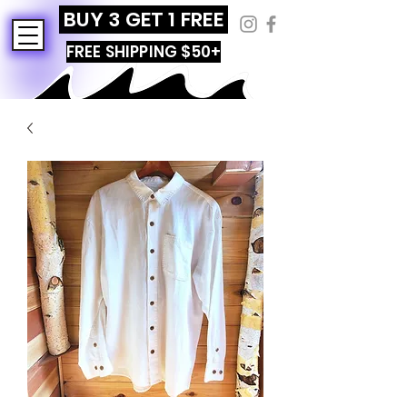
BUY 3 GET 1 FREE
FREE SHIPPING $50+