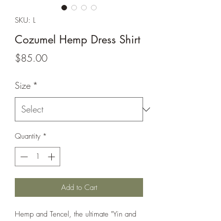
SKU: L
Cozumel Hemp Dress Shirt
Price
$85.00
Size
*
Quantity
*
Add to Cart
Hemp and Tencel, the ultimate "Yin and