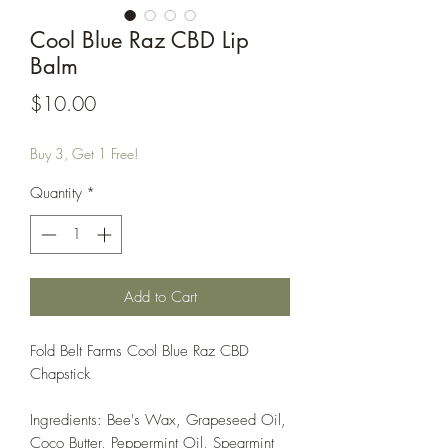
Cool Blue Raz CBD Lip
Balm
Price
$10.00
Buy 3, Get 1 Free!
Quantity
*
Add to Cart
Fold Belt Farms Cool Blue Raz CBD
Chapstick
Ingredients: Bee's Wax, Grapeseed Oil,
Coco Butter, Peppermint Oil, Spearmint