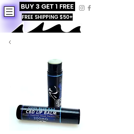
BUY 3 GET 1 FREE
FREE SHIPPING $50+