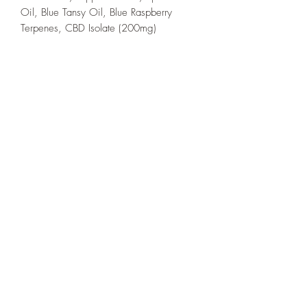
Oil, Blue Tansy Oil, Blue Raspberry
Terpenes, CBD Isolate (200mg)