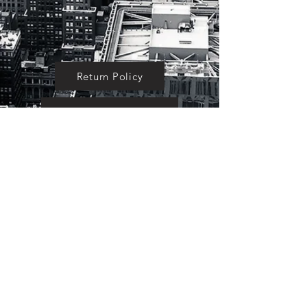
Return Policy
Testimonials
About Us
Become an Affiliate
BACK TO TOP