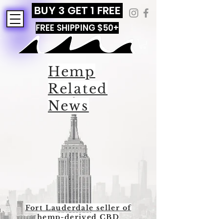
BUY 3 GET 1 FREE
FREE SHIPPING $50+
Hemp
Related
News
Fort Lauderdale seller of
hemp-derived CBD