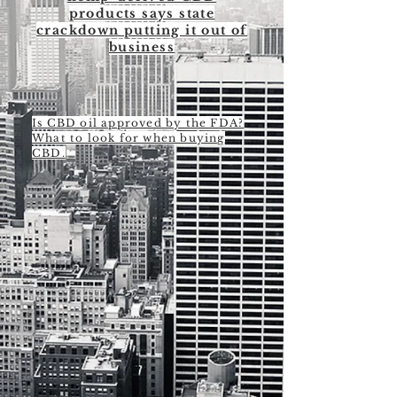
products says state
crackdown putting it out of
business
Is CBD oil approved by the FDA?
What to look for when buying
CBD.