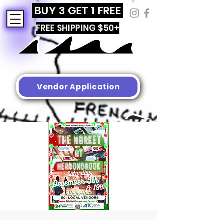
BUY 3 GET 1 FREE
FREE SHIPPING $50+
Vendor Application