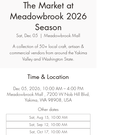
The Market at
Meadowbrook 2026
Season
Sat, Dec 05
  |  
Meadowbrook Mall
A collection of 50+ local craft, artisan &
commercial vendors from around the Yakima
Valley and Washington State.
Time & Location
Dec 05, 2026, 10:00 AM – 4:00 PM
Meadowbrook Mall , 7200 W Nob Hill Blvd,
Yakima, WA 98908, USA
Other dates
Sat, Aug 15, 10:00 AM
Sat, Sep 12, 10:00 AM
Sat, Oct 17, 10:00 AM