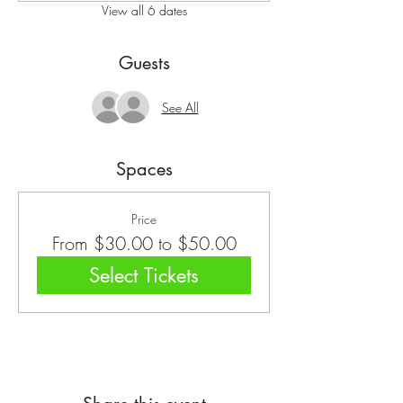
View all 6 dates
Guests
See All
Spaces
Price
From $30.00 to $50.00
Select Tickets