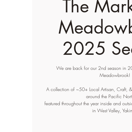
The Mark
Meadowb
2025 Se
We are back for our 2nd season in 20
Meadowbrook!
A collection of ~50+ Local Artisan, Craft,
around the Pacific Nort
featured throughout the year inside and ou
in West Valley, Yaki