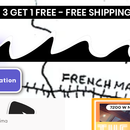
3 GET 1 FREE - FREE SHIPPIN
ation
ima