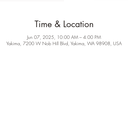
Time & Location
Jun 07, 2025, 10:00 AM – 4:00 PM
Yakima, 7200 W Nob Hill Blvd, Yakima, WA 98908, USA