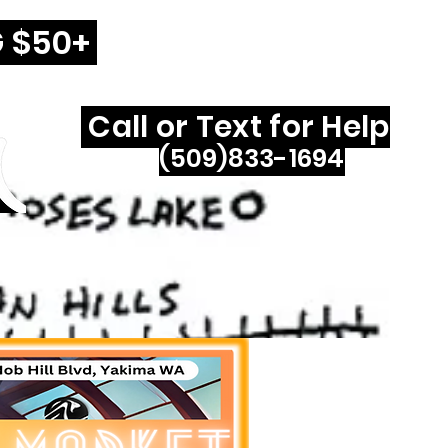
G $50+
Call or Text for Help
(509)833-1694