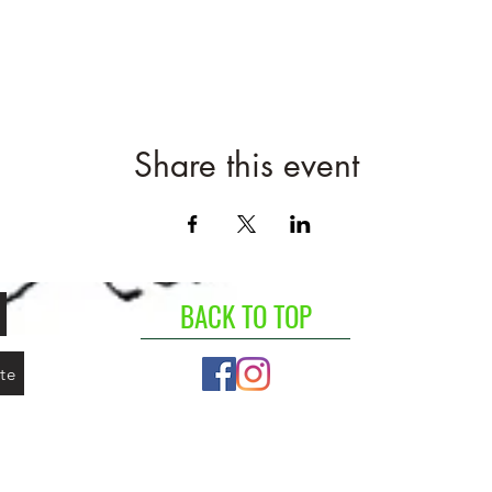
Share this event
BACK TO TOP
te
©2020 by Agape Greens. Proudly created with Wix.com