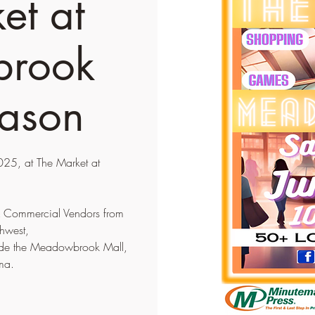
et at
rook
ason
25, at The Market at
 & Commercial Vendors from
hwest,
tside the Meadowbrook Mall,
ma.