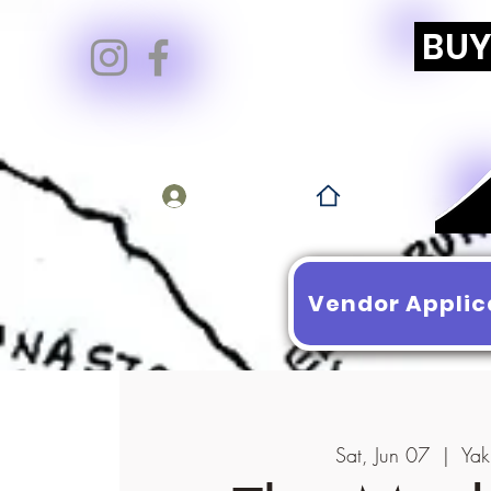
BUY 
Log In
Vendor Applic
Sat, Jun 07
  |  
Yak