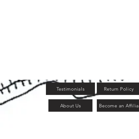
Testimonials
Return Policy
About Us
Become an Affilia